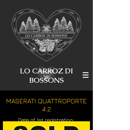
LO CARROZ DI
BOSSONS
MASERATI QUATTROPORTE
4.2
Date of 1st registration :
23.06.2006