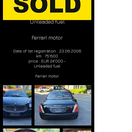
km : 75'600
price : EUR 24'000.-
Unleaded fuel
Ferrari motor
Date of 1st registration :
23.06.2006
km : 75'600
price : EUR 24'000.-
Unleaded fuel
Ferrari motor