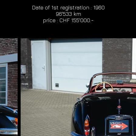
Date of 1st registration : 1960
96'533 km
price : CHF 155'000.-