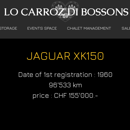
LO CARROZ DI BOSSONS
STORAGE
EVENTS SPACE
CHALET MANAGEMENT
SAL
JAGUAR XK150
Date of 1st registration : 1960
96'533 km
price : CHF 155'000.-